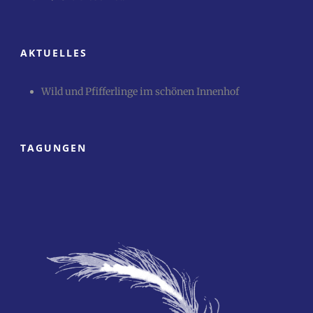
AKTUELLES
Wild und Pfifferlinge im schönen Innenhof
TAGUNGEN