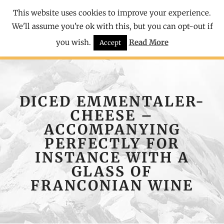
This website uses cookies to improve your experience.
We'll assume you're ok with this, but you can opt-out if
you wish.
Read More
Accept
DICED EMMENTALER-
CHEESE –
ACCOMPANYING
PERFECTLY FOR
INSTANCE WITH A
GLASS OF
FRANCONIAN WINE