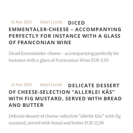
DICED
11 Nov 2023
Hotel Leicht
EMMENTALER-CHEESE – ACCOMPANYING
PERFECTLY FOR INSTANCE WITH A GLASS
OF FRANCONIAN WINE
Diced Emmentaler-cheese - accompanying perfectly for
instance with a glass of Franconian Wine EUR 9,50
DELICATE DESSERT
11 Nov 2023
Hotel Leicht
OF CHEESE-SELECTION “ALLERLEI KÄS”
WITH FIG MUSTARD, SERVED WITH BREAD
AND BUTTER
Delicate dessert of cheese-selection "allerlei Käs" with fig
mustard, served with bread and butter EUR 12,90