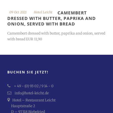
CAMEMBERT
09 Oct 2021
Hotel Leicht
DRESSED WITH BUTTER, PAPRIKA AND
ONION, SERVED WITH BREAD
Camembert dressed with butter, paprika and onion, served
with bread EUR 11,90
BUCHEN SIE JETZT!
+ 49 - (0) 93 02 / 9 14 - 0
info@hotel-leicht.de
Hotel – Restaurant Leicht
Hauptstraße 2
D – 97318 Biebelried