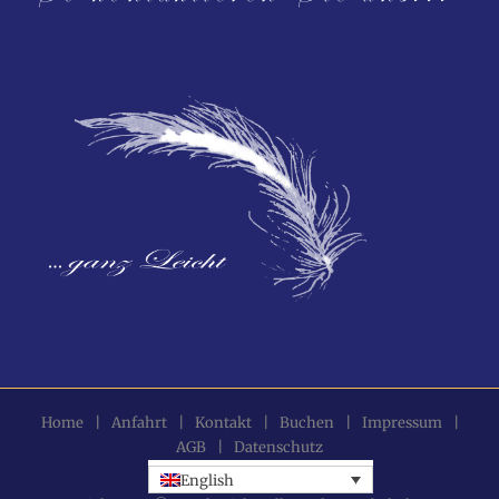
Home
|
Anfahrt
|
Kontakt
|
Buchen
|
Impressum
|
AGB
|
Datenschutz
English