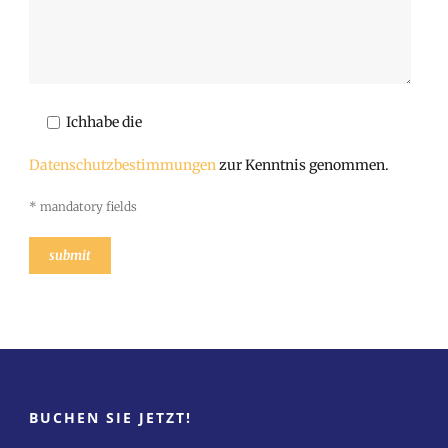
Ichhabe die
Datenschutzbestimmungen
zur Kenntnis genommen.
* mandatory fields
BUCHEN SIE JETZT!