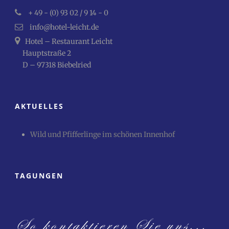
+ 49 - (0) 93 02 / 9 14 - 0
info@hotel-leicht.de
Hotel – Restaurant Leicht
Hauptstraße 2
D – 97318 Biebelried
AKTUELLES
Wild und Pfifferlinge im schönen Innenhof
TAGUNGEN
So kontaktieren Sie uns...