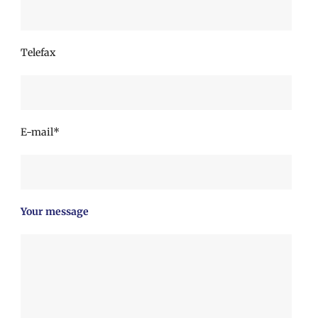
Telefax
E-mail*
Your message