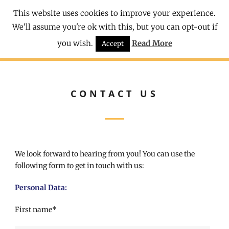
This website uses cookies to improve your experience.
We'll assume you're ok with this, but you can opt-out if
you wish.
Read More
Accept
CONTACT US
We look forward to hearing from you! You can use the
following form to get in touch with us:
Personal Data:
First name*