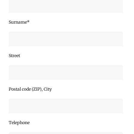
Surname*
Street
Postal code (ZIP), City
Telephone